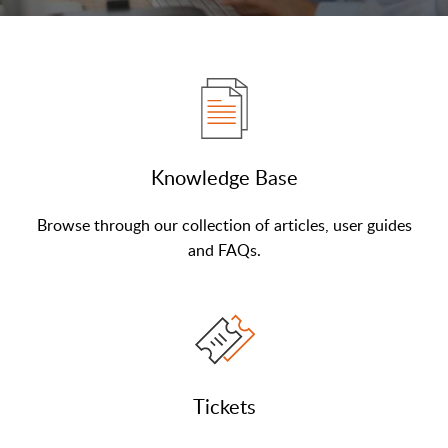
Knowledge Base
Browse through our collection of articles, user guides
and FAQs.
Tickets