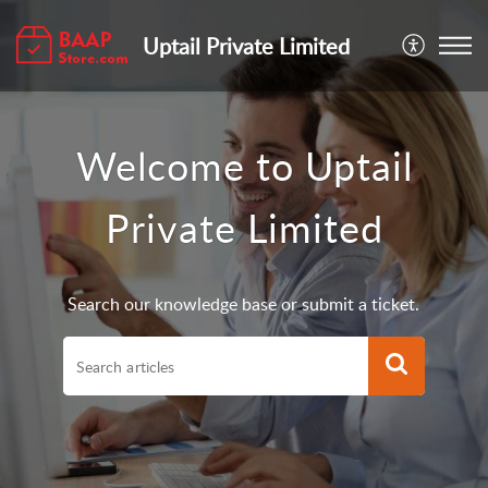
Uptail Private Limited
Welcome to Uptail
Private Limited
Search our knowledge base or submit a ticket.