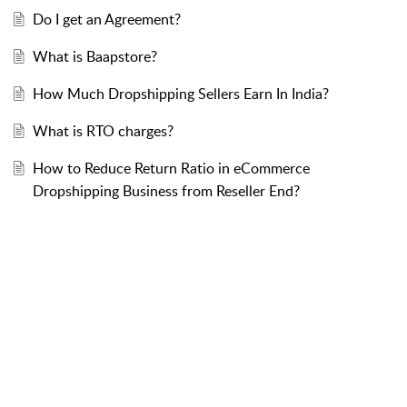
Do I get an Agreement?
What is Baapstore?
How Much Dropshipping Sellers Earn In India?
What is RTO charges?
How to Reduce Return Ratio in eCommerce
Dropshipping Business from Reseller End?