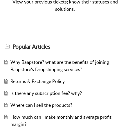
View your previous tickets; know their statuses and
solutions.
Popular
Articles
Why Baapstore? what are the benefits of joining
Baapstore's Dropshipping services?
Returns & Exchange Policy
Is there any subscription fee? why?
Where can I sell the products?
How much can I make monthly and average profit
margin?