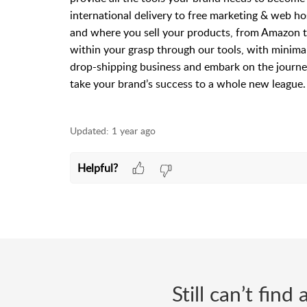
international delivery to free marketing & web hos
and where you sell your products, from Amazon 
within your grasp through our tools, with minima
drop-shipping business and embark on the journey
take your brand’s success to a whole new league.
Updated:
1 year ago
Helpful?
Still can’t fin