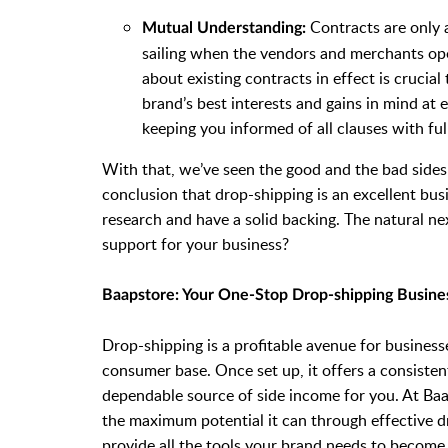
Contracts are only a
Mutual Understanding:
sailing when the vendors and merchants op
about existing contracts in effect is crucia
brand’s best interests and gains in mind at
keeping you informed of all clauses with ful
With that, we’ve seen the good and the bad sides
conclusion that drop-shipping is an excellent bu
research and have a solid backing. The natural ne
support for your business?
Baapstore: Your One-Stop Drop-shipping Busin
Drop-shipping is a profitable avenue for busines
consumer base. Once set up, it offers a consiste
dependable source of side income for you. At Baa
the maximum potential it can through effective d
provide all the tools your brand needs to become 