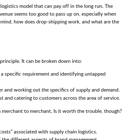
logistics model that can pay off in the long run. The
 avenue seems too good to pass up on, especially when
n mind, how does drop-shipping work, and what are the
principle. It can be broken down into:
 a specific requirement and identifying untapped
ier and working out the specifics of supply and demand.
t and catering to customers across the area of service.
m merchant to merchant. Is it worth the trouble, though?
:
osts” associated with supply chain logistics.
of the different aspects of brand management.