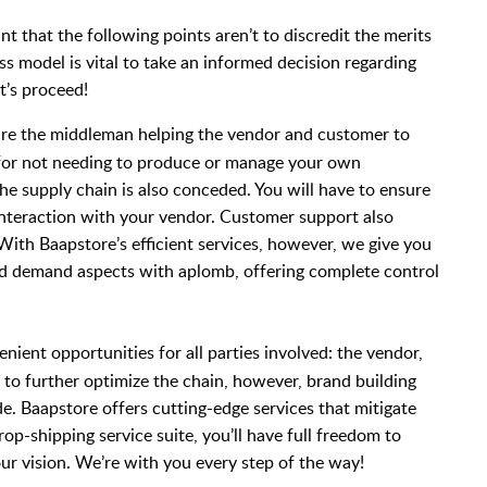
nt that the following points aren’t to discredit the merits
ss model is vital to take an informed decision regarding
et’s proceed!
are the middleman helping the vendor and customer to
 for not needing to produce or manage your own
the supply chain is also conceded. You will have to ensure
interaction with your vendor. Customer support also
With Baapstore’s efficient services, however, we give you
nd demand aspects with aplomb, offering complete control
ient opportunities for all parties involved: the vendor,
d to further optimize the chain, however, brand building
. Baapstore offers cutting-edge services that mitigate
rop-shipping service suite, you’ll have full freedom to
our vision. We’re with you every step of the way!