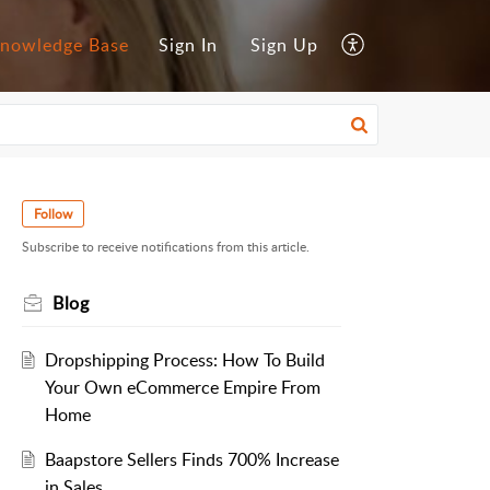
nowledge Base
Sign In
Sign Up
Follow
Subscribe to receive notifications from this article.
Blog
Dropshipping Process: How To Build
Your Own eCommerce Empire From
Home
Baapstore Sellers Finds 700% Increase
in Sales