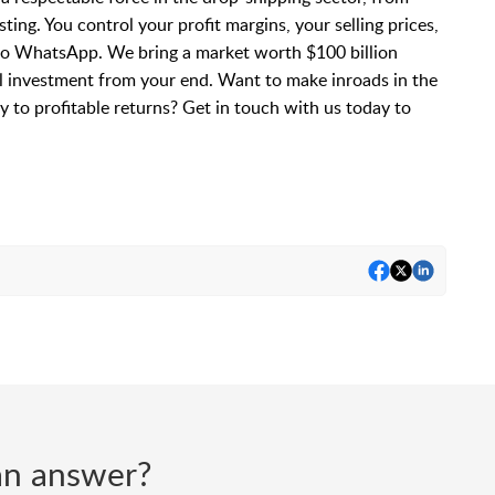
ting. You control your profit margins, your selling prices,
to WhatsApp. We bring a market worth $100 billion
l investment from your end. Want to make inroads in the
 to profitable returns? Get in touch with us today to
d an answer?