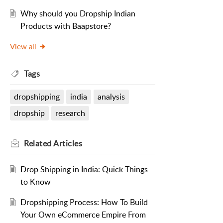
Why should you Dropship Indian
Products with Baapstore?
View all
Tags
dropshipping
india
analysis
dropship
research
Related
Articles
Drop Shipping in India: Quick Things
to Know
Dropshipping Process: How To Build
Your Own eCommerce Empire From