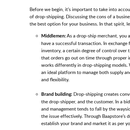
Before we begin, it’s important to take into accou
of drop-shipping. Discussing the cons of a busine
the best option for your business. In that spirit, l
As a drop-ship merchant, you 
Middlemen:
have a successful transaction. In exchange
inventory, a certain degree of control over 
that orders go out on time through proper 
works differently in drop-shipping models. 
an ideal platform to manage both supply a
and flexibility.
Drop-shipping creates conven
Brand building:
the drop-shipper, and the customer. In a bi
and management tends to fall by the wayside
the issue effectively. Through Baapstore’s d
establish your brand and market it as per y