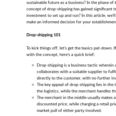
sustainable future as a business? In the phase of 
concept of drop-shipping has gained significant tr
investment to set up and run? In this article, we’
make an informed decision for your establishment. 
Drop-shipping 101
To kick things off, let’s get the basics pat-down. 
with the concept, here’s a quick brief:
Drop-shipping is a business tactic wherein
collaborates with a suitable supplier to fulf
directly to the customer, with no further 
The key appeal of drop-shipping lies in the
the logistics, while the merchant handles t
The merchant in the middle usually makes a
discounted price, while charging a retail pr
market pull of either party involved.