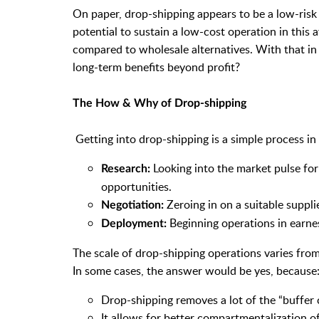
On paper, drop-shipping appears to be a low-risk 
potential to sustain a low-cost operation in this
compared to wholesale alternatives. With that i
long-term benefits beyond profit?
The How & Why of Drop-shipping
Getting into drop-shipping is a simple process in 
Looking into the market pulse for
Research:
opportunities.
Zeroing in on a suitable suppl
Negotiation:
Beginning operations in earnes
Deployment:
The scale of drop-shipping operations varies fro
In some cases, the answer would be yes, because
Drop-shipping removes a lot of the “buffer c
It allows for better compartmentalization 