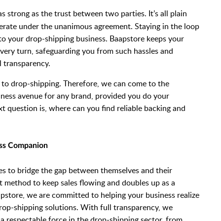
s strong as the trust between two parties. It’s all plain
erate under the unanimous agreement. Staying in the loop
l to your drop-shipping business. Baapstore keeps your
 every turn, safeguarding you from such hassles and
l transparency.
 to drop-shipping. Therefore, we can come to the
siness avenue for any brand, provided you do your
xt question is, where can you find reliable backing and
ess Companion
ses to bridge the gap between themselves and their
nt method to keep sales flowing and doubles up as a
pstore, we are committed to helping your business realize
rop-shipping solutions. With full transparency, we
a respectable force in the drop-shipping sector, from