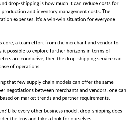
nd drop-shipping is how much it can reduce costs for
on production and inventory management costs. The
ation expenses. It’s a win-win situation for everyone
ts core, a team effort from the merchant and vendor to
t possible to explore further horizons in terms of
meters are conducive, then the drop-shipping service can
base of operations.
ng that few supply chain models can offer the same
roper negotiations between merchants and vendors, one can
 based on market trends and partner requirements.
hen? Like every other business model, drop-shipping does
nder the lens and take a look for ourselves.