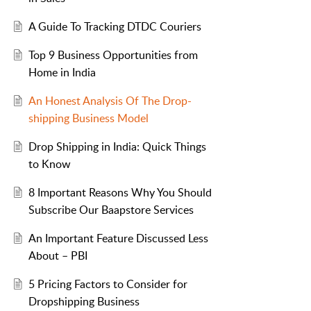
A Guide To Tracking DTDC Couriers
Top 9 Business Opportunities from
Home in India
An Honest Analysis Of The Drop-
shipping Business Model
Drop Shipping in India: Quick Things
to Know
8 Important Reasons Why You Should
Subscribe Our Baapstore Services
An Important Feature Discussed Less
About – PBI
5 Pricing Factors to Consider for
Dropshipping Business