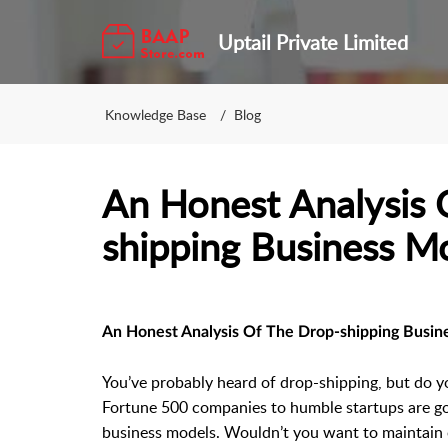
Uptail Private Limited
Knowledge Base
Blog
An Honest Analysis 
shipping Business M
An Honest Analysis Of The Drop-shipping Busin
You’ve probably heard of drop-shipping, but do y
Fortune 500 companies to humble startups are goi
business models. Wouldn’t you want to maintain o