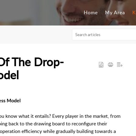
Home
My Area
K
Of The Drop-
odel
ess Model
ou know what it entails? Every player in the market, from
ng back to the drawing board to reconfigure their
peration efficiency while gradually building towards a