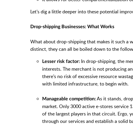
Let’s dig a little deeper into these potential imp
Drop-shipping Businesses: What Works
What about drop-shipping that makes it such a w
distinct, they can all be boiled down to the follow
In drop-shipping, the mer
Lesser risk factor:
interests. The merchant is not producing an
there’s no risk of excessive resource wastag
with limited infrastructure, to begin with.
As it stands, drop-
Manageable competition:
market. Only 3000 active e-stores service 1
of the largest players in that circuit. Ergo,
through our services and establish a solid b