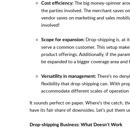
The big money-spinner arou
Cost efficiency:
the parties involved. The merchant saves 
vendor saves on marketing and sales mobiliz
involved!
Drop-shipping is, at i
Scope for expansion:
serve a common customer. This setup makes i
product offerings. Additionally, if the para
be expanded to a bigger coverage area and 
There’s no denyi
Versatility in management:
flexibility that drop-shipping can. With p
accommodate different scales of operation
It sounds perfect on paper. Where’s the catch, t
have its fair share of downsides. Let’s put them u
Drop-shipping Business: What Doesn’t Work