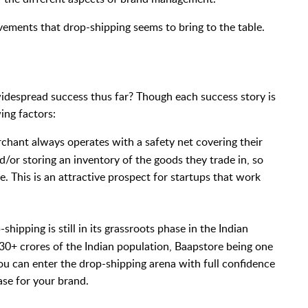
rovements that drop-shipping seems to bring to the table.
idespread success thus far? Though each success story is
ing factors:
chant always operates with a safety net covering their
d/or storing an inventory of the goods they trade in, so
e. This is an attractive prospect for startups that work
shipping is still in its grassroots phase in the Indian
30+ crores of the Indian population, Baapstore being one
 you can enter the drop-shipping arena with full confidence
ase for your brand.