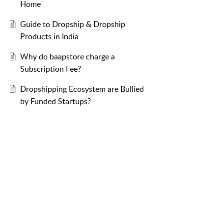
Home
Guide to Dropship & Dropship
Products in India
Why do baapstore charge a
Subscription Fee?
Dropshipping Ecosystem are Bullied
by Funded Startups?