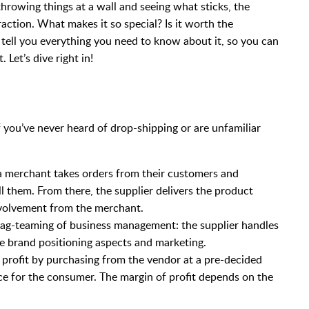
throwing things at a wall and seeing what sticks, the
action. What makes it so special? Is it worth the
ll tell you everything you need to know about it, so you can
Let’s dive right in!
If you’ve never heard of drop-shipping or are unfamiliar
 a merchant takes orders from their customers and
ill them. From there, the supplier delivers the product
involvement from the merchant.
 tag-teaming of business management: the supplier handles
he brand positioning aspects and marketing.
 profit by purchasing from the vendor at a pre-decided
ice for the consumer. The margin of profit depends on the