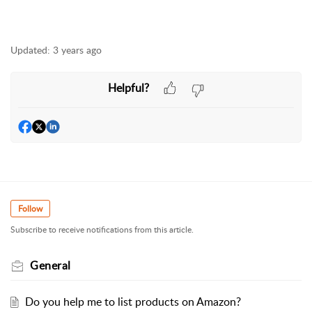
Updated:
3 years ago
Helpful?
Follow
Subscribe to receive notifications from this article.
General
Do you help me to list products on Amazon?