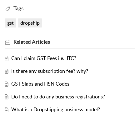
Tags
gst
dropship
Related
Articles
Can I claim GST Fees i.e., ITC?
Is there any subscription fee? why?
GST Slabs and HSN Codes
Do I need to do any business registrations?
What is a Dropshipping business model?