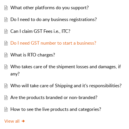
What other platforms do you support?
Do I need to do any business registrations?
Can I claim GST Fees i.e., ITC?
Do I need GST number to start a business?
What is RTO charges?
Who takes care of the shipment losses and damages, if
any?
Who will take care of Shipping and it's responsibilities?
Are the products branded or non-branded?
How to see the live products and categories?
View all