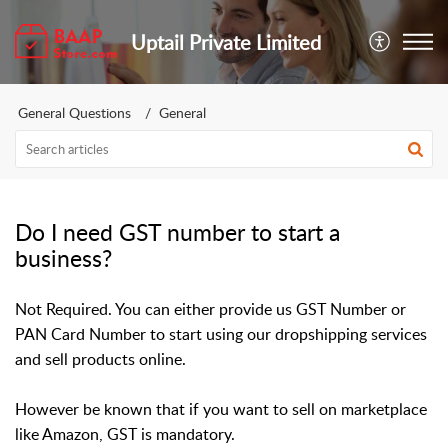
Uptail Private Limited
General Questions
General
Do I need GST number to start a
business?
Not Required. You can either provide us GST Number or
PAN Card Number to start using our dropshipping services
and sell products online.
However be known that if you want to sell on marketplace
like Amazon, GST is mandatory.