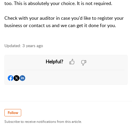
too. This is absolutely your choice. It is not required.
Check with your auditor in case you'd like to register your
business or contact us and we can get it done for you.
Updated:
3 years ago
Helpful?
Follow
Subscribe to receive notifications from this article.