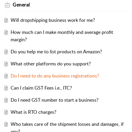
General
Will dropshipping business work for me?
How much can I make monthly and average profit
margin?
Do you help me to list products on Amazon?
What other platforms do you support?
Do I need to do any business registrations?
Can I claim GST Fees i.e., ITC?
Do I need GST number to start a business?
What is RTO charges?
Who takes care of the shipment losses and damages, if
any?