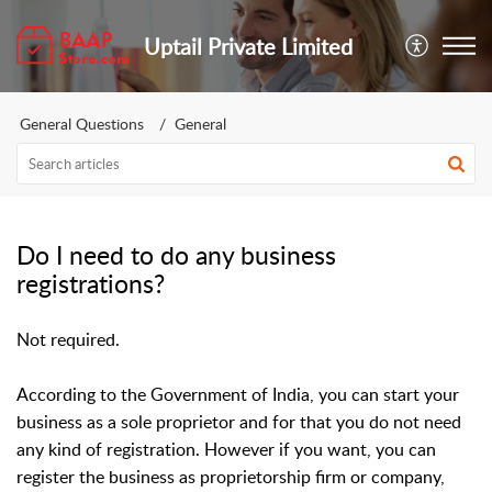
Uptail Private Limited
General Questions
General
Do I need to do any business
registrations?
Not required.
According to the Government of India, you can start your
business as a sole proprietor and for that you do not need
any kind of registration. However if you want, you can
register the business as proprietorship firm or company,