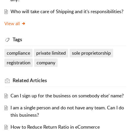
Who will take care of Shipping and it's responsibilities?
View all
Tags
compliance
private limited
sole proprietorship
registration
company
Related
Articles
Can I sign up for the business on somebody else’ name?
I am a single person and do not have any team. Can I do
this business?
How to Reduce Return Ratio in eCommerce