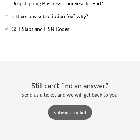
Dropshipping Business from Reseller End?
Is there any subscription fee? why?
GST Slabs and HSN Codes
Still can’t find an answer?
Send us a ticket and we will get back to you.
Submit a ticket