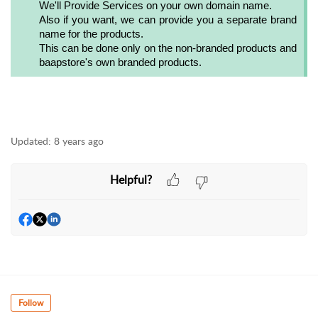
We'll Provide Services on your own domain name.
Also if you want, we can provide you a separate brand
name for the products.
This can be done only on the non-branded products and
baapstore's own branded products.
Updated:
8 years ago
Helpful?
Follow