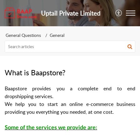
Uptail Private Limited
General Questions
General
What is Baapstore?
Baapstore provides you a complete end to end
dropshipping services.
We help you to start an online e-commerce business
providing you everything you needed, at one cost.
Some of the services we provide are: