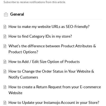
Subscribe to receive notifications from this article.
General
How to make my website URLs as SEO-Friendly?
How to find Category IDs in my store?
What's the difference between Product Attributes &
Product Options?
How to Add / Edit Size Option of Products
How to Change the Order Status in Your Website &
Notify Customers
How to create a Return Request from your E-commerce
Website
How to Update your Instamojo Account in your Store?