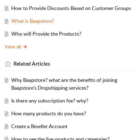
How to Provide Discounts Based on Customer Groups
What is Baapstore?
Who will Provide the Products?
View all
Related
Articles
Why Baapstore? what are the benefits of joining
Baapstore's Dropshipping services?
Is there any subscription fee? why?
How many products do you have?
Create a Reseller Account
How to see the live products and categories?