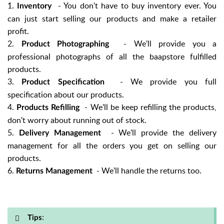
1.
- You don't have to buy inventory ever. You
Inventory
can just start selling our products and make a retailer
profit.
2.
- We'll provide you a
Product Photographing
professional photographs of all the baapstore fulfilled
products.
3.
- We provide you full
Product Specification
specification about our products.
4.
- We'll be keep refilling the products,
Products Refilling
don't worry about running out of stock.
5.
- We'll provide the delivery
Delivery Management
management for all the orders you get on selling our
products.
6.
- We'll handle the returns too.
Returns Management
:
Tips